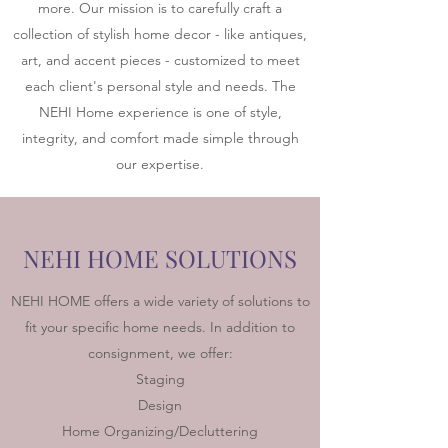
more. Our mission is to carefully craft a
collection of stylish home decor - like antiques,
art, and accent pieces - customized to meet
each client's personal style and needs. The
NEHI Home experience is one of style,
integrity, and comfort made simple through
our expertise.
NEHI HOME SOLUTIONS
NEHI HOME offers a wide variety of solutions to
fit your specific home needs. In addition to
consignment, we offer:
Staging
Design
Home Organizing/Decluttering