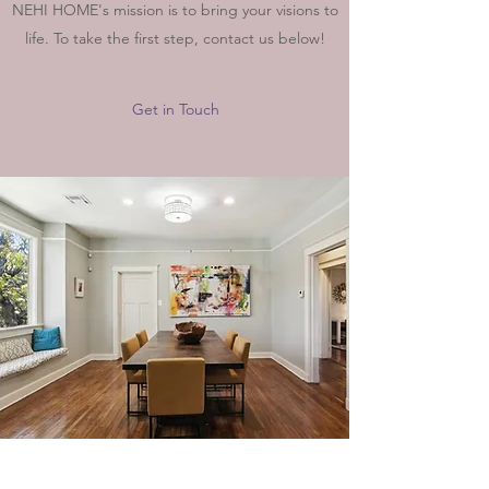
NEHI HOME's mission is to bring your visions to
life. To take the first step, contact us below!
Get in Touch