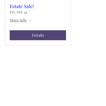
Estate Sale!
Fri, Oct 14
More info
Details