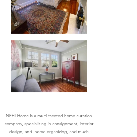
NEHI Home is a multi-faceted home curation
company, specializing in consignment, interior
design, and home organizing, and much