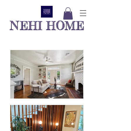
NEHI HOME