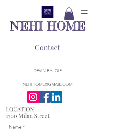
NEHI HOME
Contact
DEVIN BAJOIE
NEHIHOME@GMAIL.COM
LOCATION
1700 Milan Street
Name