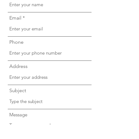
Email
Phone
Address
Subject
Message