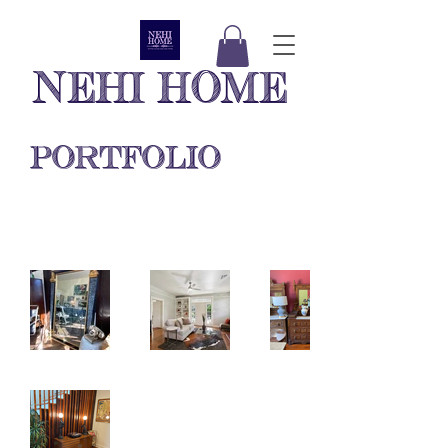
NEHI HOME
PORTFOLIO