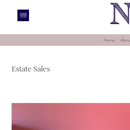
N
Home
Abou
Estate Sales