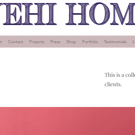
EHI HO
t
Contact
Projects
Press
Shop
Portfolio
Testimonials
L
This is a col
clients.