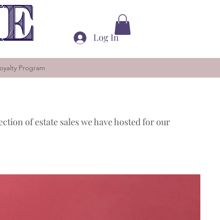
ME
Log In
oyalty Program
lection of estate sales we have hosted for our