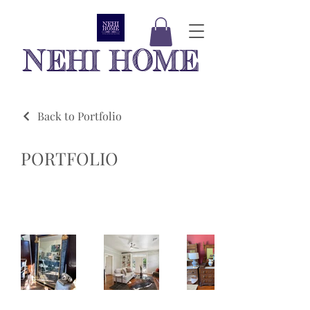
NEHI HOME
Back to Portfolio
PORTFOLIO